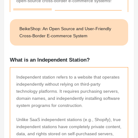
open-source cross-border e-commerce systems!
BeikeShop: An Open Source and User-Friendly
Cross-Border E-commerce System
What is an Independent Station?
Independent station refers to a website that operates
independently without relying on third-party
technology platforms. It requires purchasing servers,
domain names, and independently installing software
system programs for construction.
Unlike SaaS independent stations (e.g., Shopify), true
independent stations have completely private content,
data, and rights stored on self-purchased servers,