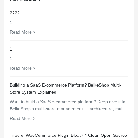
2222
1
Read More >
1
1
Read More >
Building a SaaS E-commerce Platform? BeikeShop Multi-
Store System Explained
Want to build a SaaS e-commerce platform? Deep dive into
BeikeShop's multi-store management — architecture, multi-
tenancy, subdomain support, and unified management
Read More >
features.
Tired of WooCommerce Plugin Bloat? 4 Clean Open-Source