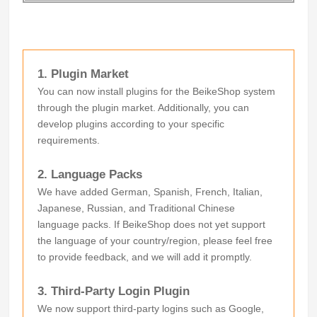
1. Plugin Market
You can now install plugins for the BeikeShop system
through the plugin market. Additionally, you can
develop plugins according to your specific
requirements.
2. Language Packs
We have added German, Spanish, French, Italian,
Japanese, Russian, and Traditional Chinese
language packs. If BeikeShop does not yet support
the language of your country/region, please feel free
to provide feedback, and we will add it promptly.
3. Third-Party Login Plugin
We now support third-party logins such as Google,