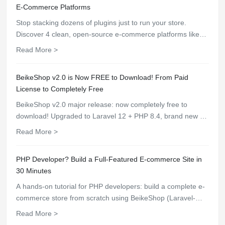
E-Commerce Platforms
Stop stacking dozens of plugins just to run your store.
Discover 4 clean, open-source e-commerce platforms like
BeikeShop with built-in core features, top-tier speed, and
Read More >
zero plugin hassle.
BeikeShop v2.0 is Now FREE to Download! From Paid
License to Completely Free
BeikeShop v2.0 major release: now completely free to
download! Upgraded to Laravel 12 + PHP 8.4, brand new UI
with dark mode, AI customer service, WooCommerce API
Read More >
integration, one-click deployment support.
PHP Developer? Build a Full-Featured E-commerce Site in
30 Minutes
A hands-on tutorial for PHP developers: build a complete e-
commerce store from scratch using BeikeShop (Laravel-
based) — covers installation, configuration, product listing,
Read More >
payment integration, and theme customization.