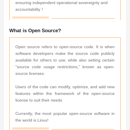
ensuring independent operational sovereignty and
accountability！
What is Open Source?
Open source refers to open-source code. It is when
software developers make the source code publicly
available for others to use, while also setting certain
"source code usage restrictions," known as open-
source licenses.
Users of the code can modify, optimize, and add new
features within the framework of the open-source
license to suit their needs.
Currently, the most popular open-source software in
the world is Linux!