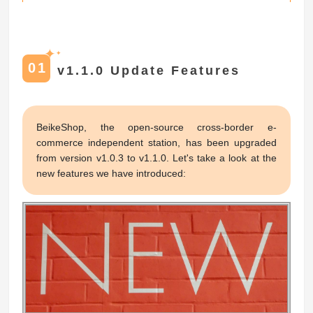
✦
✦
01
v1.1.0 Update Features
BeikeShop, the open-source cross-border e-
commerce independent station, has been upgraded
from version v1.0.3 to v1.1.0. Let's take a look at the
new features we have introduced: