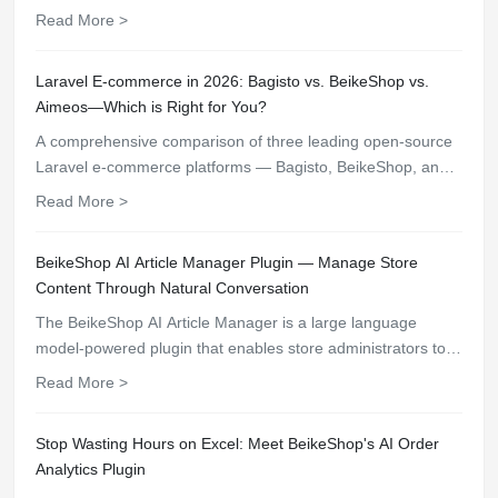
Discover 3 modern open-source e-commerce platforms with
Read More >
built-in core features.
Laravel E-commerce in 2026: Bagisto vs. BeikeShop vs.
Aimeos—Which is Right for You?
A comprehensive comparison of three leading open-source
Laravel e-commerce platforms — Bagisto, BeikeShop, and
Aimeos — across installation, plugin ecosystem, multi-
Read More >
language, AI features, and multi-store management.
BeikeShop AI Article Manager Plugin — Manage Store
Content Through Natural Conversation
The BeikeShop AI Article Manager is a large language
model-powered plugin that enables store administrators to
search, create, edit, and delete articles through natural chat
Read More >
commands, featuring an immersive chat interface, granular
permission controls, and full operation audit trails.
Stop Wasting Hours on Excel: Meet BeikeShop's AI Order
Analytics Plugin