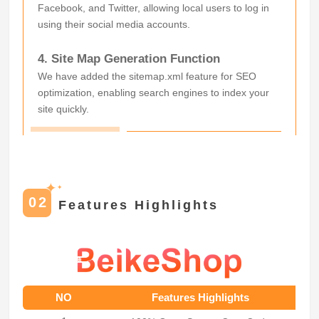
Facebook, and Twitter, allowing local users to log in
using their social media accounts.
4. Site Map Generation Function
We have added the sitemap.xml feature for SEO
optimization, enabling search engines to index your
site quickly.
✦
✦
02
Features Highlights
NO
Features Highlights