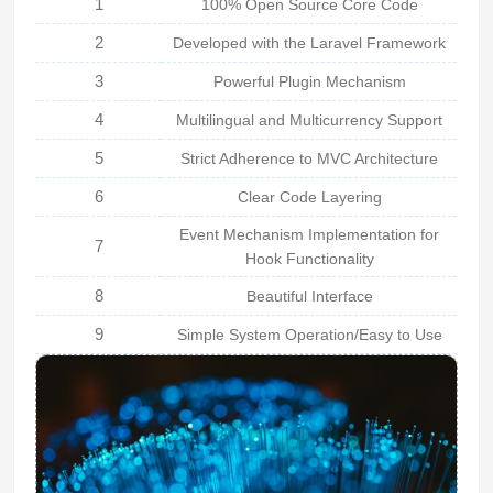
1
100% Open Source Core Code
2
Developed with the Laravel Framework
3
Powerful Plugin Mechanism
4
Multilingual and Multicurrency Support
5
Strict Adherence to MVC Architecture
6
Clear Code Layering
Event Mechanism Implementation for
7
Hook Functionality
8
Beautiful Interface
9
Simple System Operation/Easy to Use