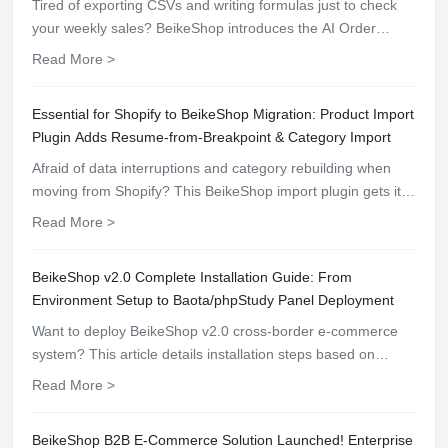
Tired of exporting CSVs and writing formulas just to check
your weekly sales? BeikeShop introduces the AI Order
Analytics plugin (ai_order_analytics). Ask the AI in plain
Read More >
English and instantly get real-time revenue comparisons,
AOV insights, and funnel conversion rates.
Essential for Shopify to BeikeShop Migration: Product Import
Plugin Adds Resume-from-Breakpoint & Category Import
Afraid of data interruptions and category rebuilding when
moving from Shopify? This BeikeShop import plugin gets it
all done in one go!
Read More >
BeikeShop v2.0 Complete Installation Guide: From
Environment Setup to Baota/phpStudy Panel Deployment
Want to deploy BeikeShop v2.0 cross-border e-commerce
system? This article details installation steps based on
Baota panel and phpStudy. Covers PHP 8.2 environment
Read More >
configuration, fileinfo extension installation, Nginx rewrite
rules, helping you quickly build an efficient and stable
BeikeShop B2B E-Commerce Solution Launched! Enterprise
foreign trade 商城.