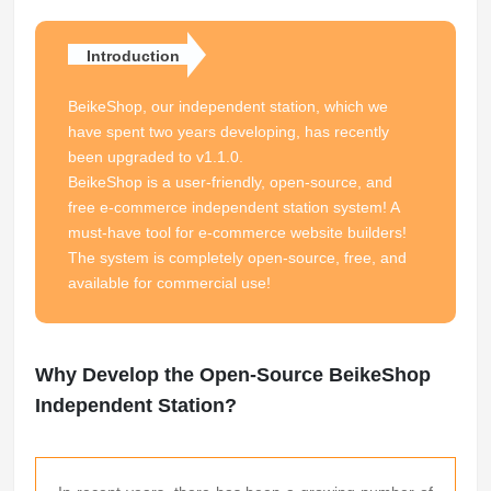
Introduction
BeikeShop, our independent station, which we
have spent two years developing, has recently
been upgraded to v1.1.0.
BeikeShop is a user-friendly, open-source, and
free e-commerce independent station system! A
must-have tool for e-commerce website builders!
The system is completely open-source, free, and
available for commercial use!
Why Develop the Open-Source BeikeShop
Independent Station?