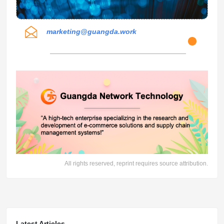
marketing@guangda.work
All rights reserved, reprint requires source attribution.
Latest Articles