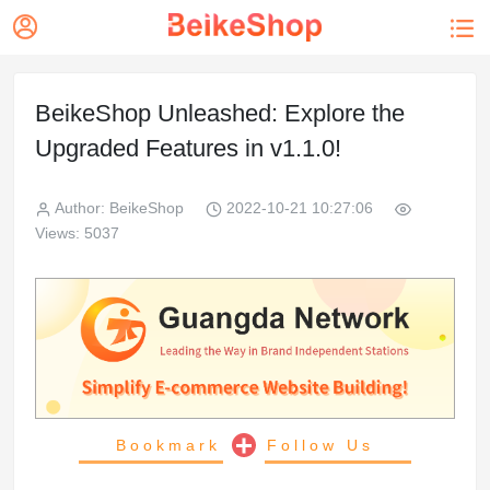


BeikeShop Unleashed: Explore the
Upgraded Features in v1.1.0!
Author: BeikeShop
2022-10-21 10:27:06
Views: 5037
Bookmark
Follow Us