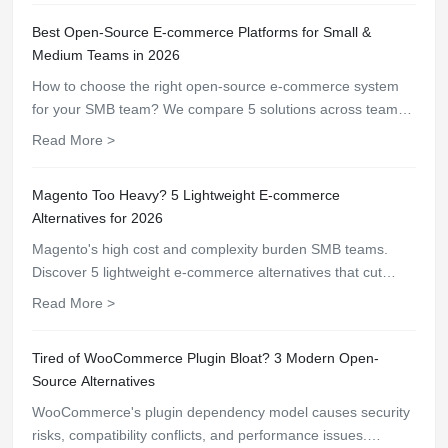
Best Open-Source E-commerce Platforms for Small &
Medium Teams in 2026
How to choose the right open-source e-commerce system
for your SMB team? We compare 5 solutions across team
size, technical capability, budget, and scalability — find your
Read More >
best fit.
Magento Too Heavy? 5 Lightweight E-commerce
Alternatives for 2026
Magento's high cost and complexity burden SMB teams.
Discover 5 lightweight e-commerce alternatives that cut
operational costs by up to 80% — from BeikeShop to
Read More >
OpenCart.
Tired of WooCommerce Plugin Bloat? 3 Modern Open-
Source Alternatives
WooCommerce's plugin dependency model causes security
risks, compatibility conflicts, and performance issues.