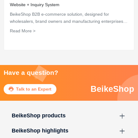
Website + Inquiry System
BeikeShop B2B e-commerce solution, designed for
wholesalers, brand owners and manufacturing enterprises,
supports B2B inquiry system, enterprise website display,
Read More >
customer classification and global customer service, based
on Laravel open-source architecture, one-time deployment,
lifetime use, helping enterprises efficiently carry out
independent site bulk trade business.
Have a question?
BeikeShop

Talk to an Expert
BeikeShop products
BeikeShop highlights