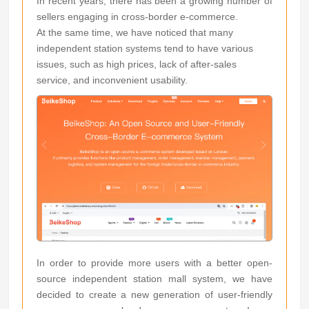
In recent years, there has been a growing number of
sellers engaging in cross-border e-commerce.
At the same time, we have noticed that many
independent station systems tend to have various
issues, such as high prices, lack of after-sales
service, and inconvenient usability.
In order to provide more users with a better open-
source independent station mall system, we have
decided to create a new generation of user-friendly