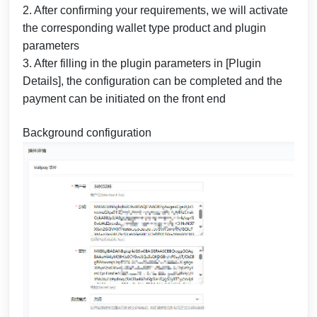
2. After confirming your requirements, we will activate
the corresponding wallet type product and plugin
parameters
3. After filling in the plugin parameters in [Plugin
Details], the configuration can be completed and the
payment can be initiated on the front end
Background configuration