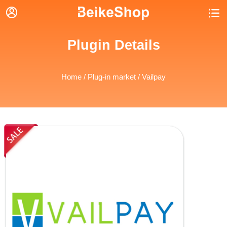


Plugin Details
Home
/
Plug-in market
/ Vailpay