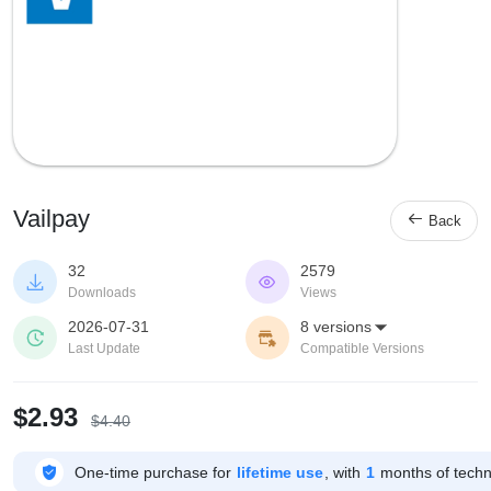
Vailpay

Back
32
2579


Downloads
Views
2026-07-31
8 versions



Last Update
Compatible Versions
$2.93
$4.40

One-time purchase for
lifetime use
, with
1
months of techni