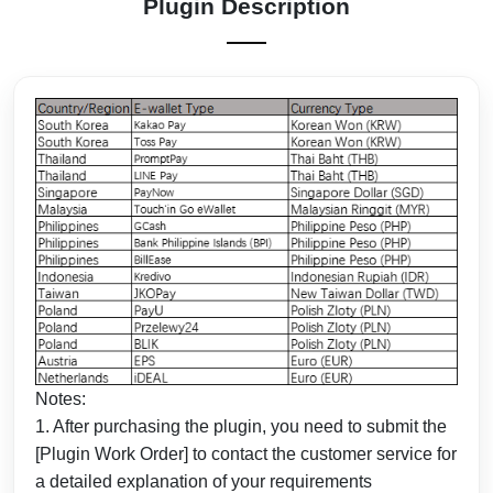
Plugin Description
Notes:
1. After purchasing the plugin, you need to submit the
[Plugin Work Order] to contact the customer service for
a detailed explanation of your requirements