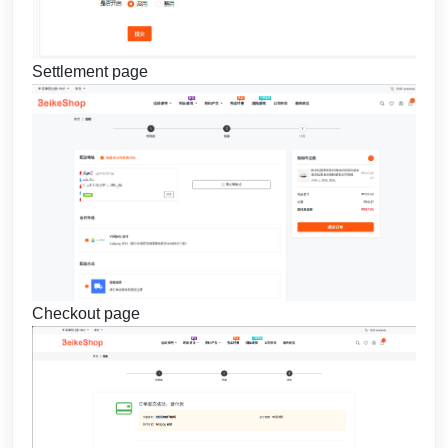
Settlement page
Checkout page