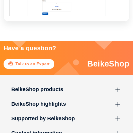
Have a question?
BeikeShop

Talk to an Expert
BeikeShop products
BeikeShop highlights
Supported by BeikeShop
Contact information