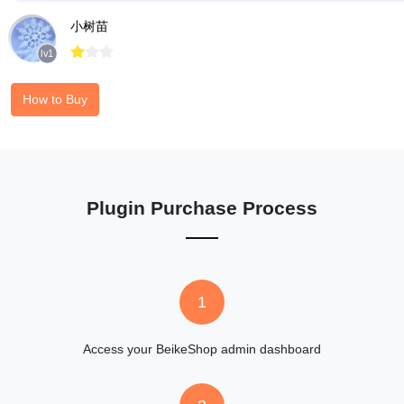
小树苗



lv1
How to Buy
Plugin Purchase Process
1
Access your BeikeShop admin dashboard