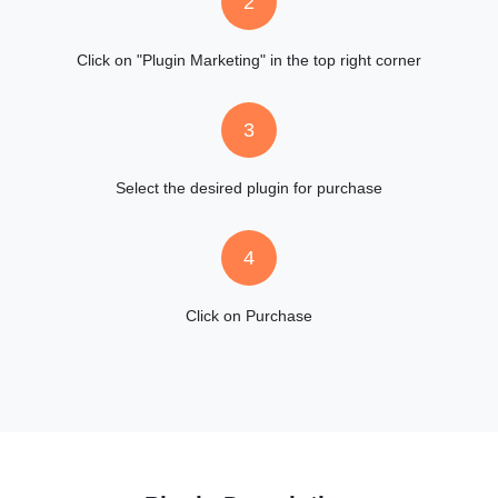
2
Click on "Plugin Marketing" in the top right corner
3
Select the desired plugin for purchase
4
Click on Purchase