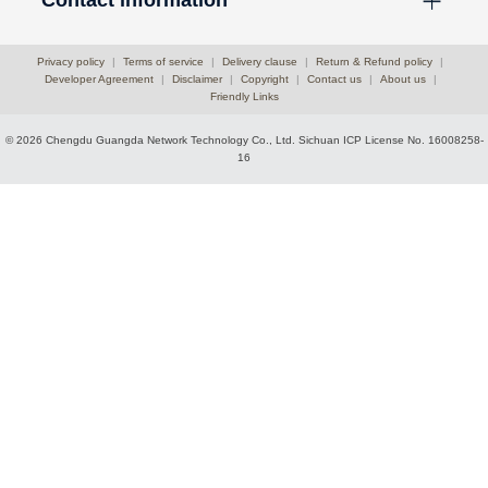
Privacy policy
|
Terms of service
|
Delivery clause
|
Return & Refund policy
|
Developer Agreement
|
Disclaimer
|
Copyright
|
Contact us
|
About us
|
Friendly Links
© 2026 Chengdu Guangda Network Technology Co., Ltd.
Sichuan ICP License No. 16008258-
16