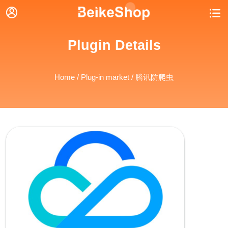


Plugin Details
Home
/
Plug-in market
/ 腾讯防爬虫