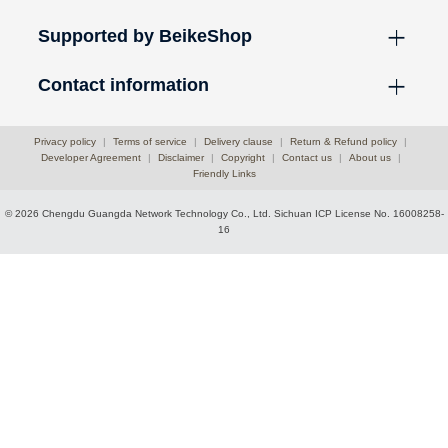
Supported by BeikeShop
Contact information
Privacy policy
|
Terms of service
|
Delivery clause
|
Return & Refund policy
|
Developer Agreement
|
Disclaimer
|
Copyright
|
Contact us
|
About us
|
Friendly Links
© 2026 Chengdu Guangda Network Technology Co., Ltd.
Sichuan ICP License No. 16008258-
16