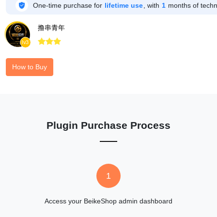

One-time purchase for
lifetime use
, with
1
months of techni
撸串青年



lv3
How to Buy
Plugin Purchase Process
1
Access your BeikeShop admin dashboard