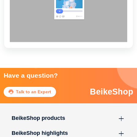
Have a question?
BeikeShop

Talk to an Expert
BeikeShop products
BeikeShop highlights