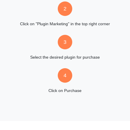
2
Click on "Plugin Marketing" in the top right corner
3
Select the desired plugin for purchase
4
Click on Purchase