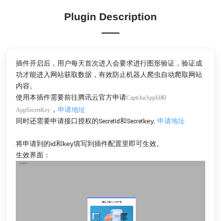
Plugin Description
插件开启后，用户每天首次进入会要求进行图形验证，验证成
功才能进入网站获取数据，有效防止机器人爬虫自动爬取网站
内容。
使用本插件需要前往腾讯云官方申请
CaptchaAppId和
，
申请地址
AppSecretKey
同时还需要申请接口授权的
和
key,
申请地址
SecretId
Secret
将申请到的id和key填写到插件配置里即可生效。
生效界面：