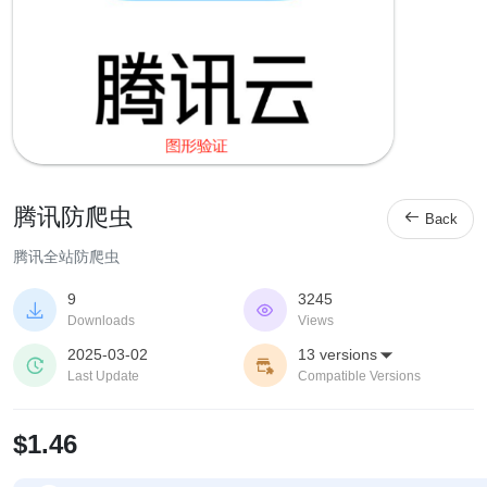
腾讯防爬虫

Back
腾讯全站防爬虫
9
3245


Downloads
Views
2025-03-02
13 versions



Last Update
Compatible Versions
$1.46