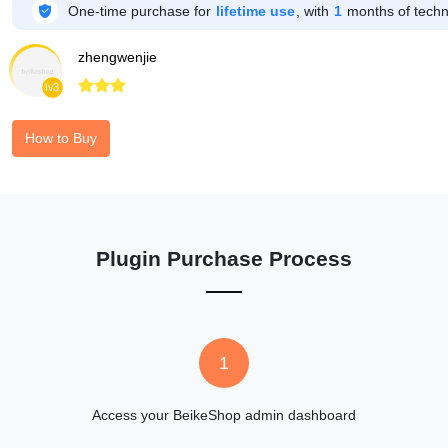

One-time purchase for
lifetime use
, with
1
months of techni
zhengwenjie



lv3
How to Buy
Plugin Purchase Process
1
Access your BeikeShop admin dashboard