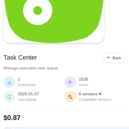
Task Center

Back
Manage operation task queue
1
1526


Downloads
Views
2026-01-07
6 versions



Last Update
Compatible Versions
$0.87