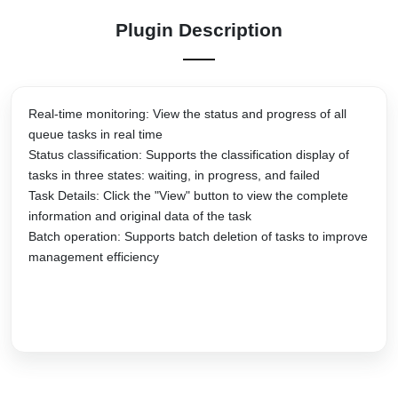
Plugin Description
Real-time monitoring: View the status and progress of all
queue tasks in real time
Status classification: Supports the classification display of
tasks in three states: waiting, in progress, and failed
Task Details: Click the "View" button to view the complete
information and original data of the task
Batch operation: Supports batch deletion of tasks to improve
management efficiency