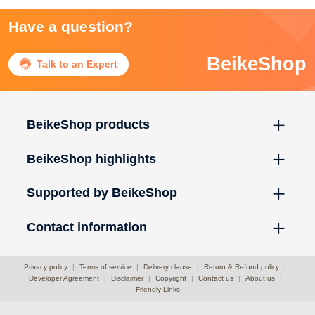
Have a question?
BeikeShop

Talk to an Expert
BeikeShop products
BeikeShop highlights
Supported by BeikeShop
Contact information
Privacy policy
|
Terms of service
|
Delivery clause
|
Return & Refund policy
|
Developer Agreement
|
Disclaimer
|
Copyright
|
Contact us
|
About us
|
Friendly Links