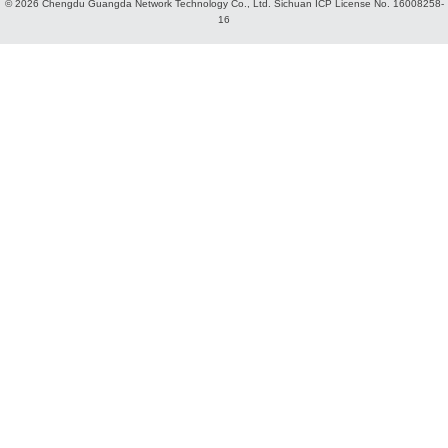
© 2026 Chengdu Guangda Network Technology Co., Ltd.
Sichuan ICP License No. 16008258-
16