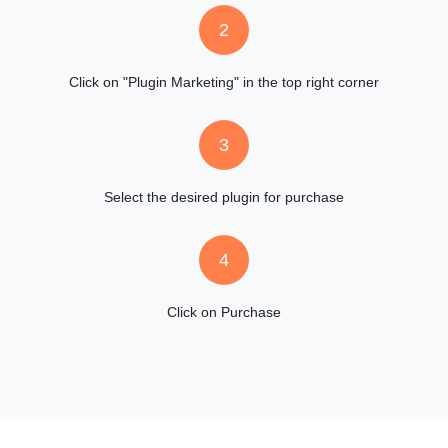
2
Click on "Plugin Marketing" in the top right corner
3
Select the desired plugin for purchase
4
Click on Purchase