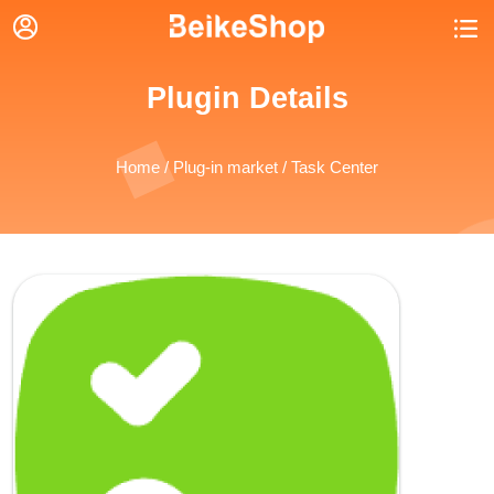


Plugin Details
Home
/
Plug-in market
/ Task Center