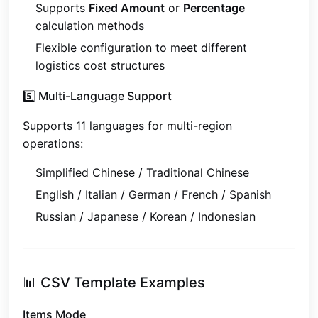
Supports
Fixed Amount
or
Percentage
calculation methods
Flexible configuration to meet different
logistics cost structures
5️⃣ Multi-Language Support
Supports 11 languages for multi-region
operations:
Simplified Chinese / Traditional Chinese
English / Italian / German / French / Spanish
Russian / Japanese / Korean / Indonesian
📊 CSV Template Examples
Items Mode