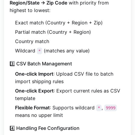
Region/State → Zip Code
with priority from
highest to lowest:
Exact match (Country + Region + Zip)
Partial match (Country + Region)
Country match
Wildcard
(matches any value)
*
3️⃣ CSV Batch Management
One-click Import
: Upload CSV file to batch
import shipping rules
One-click Export
: Export current rules as CSV
template
Flexible Format
: Supports wildcard
,
*
9999
means no upper limit
4️⃣ Handling Fee Configuration