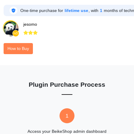

One-time purchase for
lifetime use
, with
1
months of techni
jesomo



lv3
How to Buy
Plugin Purchase Process
1
Access your BeikeShop admin dashboard