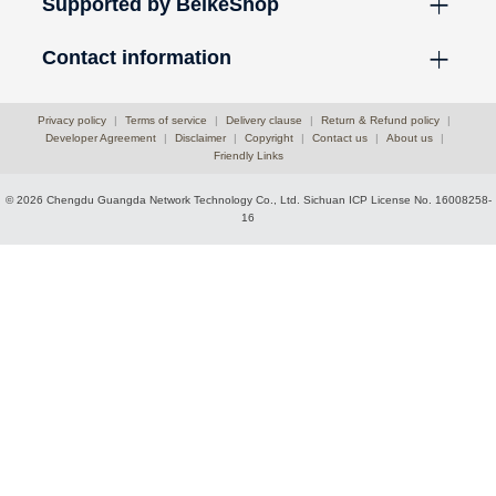
Supported by BeikeShop
Contact information
Privacy policy
|
Terms of service
|
Delivery clause
|
Return & Refund policy
|
Developer Agreement
|
Disclaimer
|
Copyright
|
Contact us
|
About us
|
Friendly Links
© 2026 Chengdu Guangda Network Technology Co., Ltd.
Sichuan ICP License No. 16008258-
16