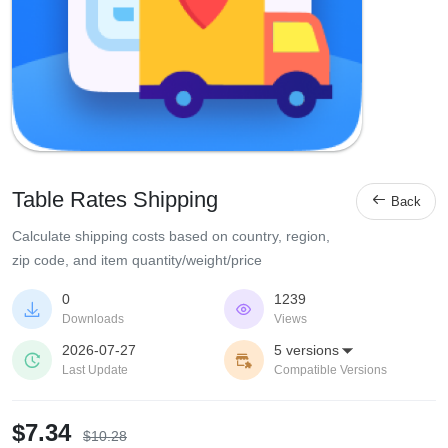
Table Rates Shipping

Back
Calculate shipping costs based on country, region,
zip code, and item quantity/weight/price
0
1239


Downloads
Views
2026-07-27
5 versions



Last Update
Compatible Versions
$7.34
$10.28