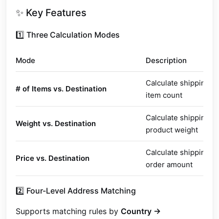
✨ Key Features
1️⃣ Three Calculation Modes
Mode
Description
Calculate shipping b
# of Items vs. Destination
item count
Calculate shipping b
Weight vs. Destination
product weight
Calculate shipping b
Price vs. Destination
order amount
2️⃣ Four-Level Address Matching
Supports matching rules by
Country →