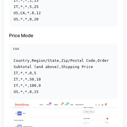
IT
,
*
,
*
,
1
,
15
IT
,
*
,
*
,
5
,
25
US
,
CA
,
*
,
0
,
12
US
,
*
,
*
,
0
,
20
Price Mode
csv
Country
,
Region/State
,
Zip/Postal Code
,
Order 
Subtotal (and above)
,
Shipping Price
IT
,
*
,
*
,
0
,
5
IT
,
*
,
*
,
50
,
10
IT
,
*
,
*
,
100
,
0
US
,
*
,
*
,
0
,
15