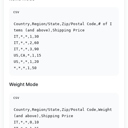
csv
Country
,
Region/State
,
Zip/Postal Code
,
# of I
tems (and above)
,
Shipping Price
IT
,
*
,
*
,
1
,
30
IT
,
*
,
*
,
2
,
60
IT
,
*
,
*
,
3
,
90
US
,
CA
,
*
,
1
,
15
US
,
*
,
*
,
1
,
20
*
,
*
,
*
,
1
,
50
Weight Mode
csv
Country
,
Region/State
,
Zip/Postal Code
,
Weight 
(and above)
,
Shipping Price
IT
,
*
,
*
,
0
,
10