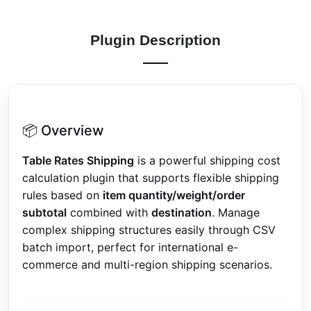
Plugin Description
📦 Overview
Table Rates Shipping
is a powerful shipping cost
calculation plugin that supports flexible shipping
rules based on
item quantity/weight/order
subtotal
combined with
destination
. Manage
complex shipping structures easily through CSV
batch import, perfect for international e-
commerce and multi-region shipping scenarios.