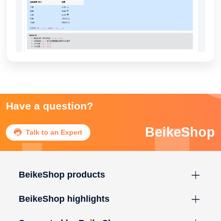
Have a question?
BeikeShop

Talk to an Expert
BeikeShop products
BeikeShop highlights