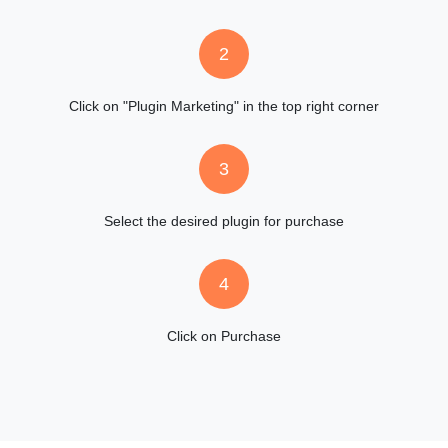
2
Click on "Plugin Marketing" in the top right corner
3
Select the desired plugin for purchase
4
Click on Purchase