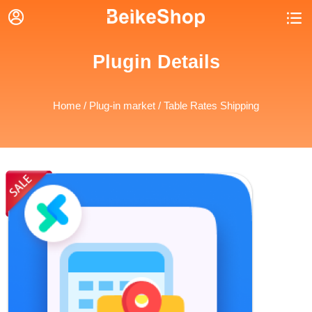


Plugin Details
Home
/
Plug-in market
/ Table Rates Shipping