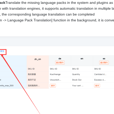
pack
Translate the missing language packs in the system and plugins as
n with translation engines, it supports automatic translation in multiple
ks, the corresponding language translation can be completed
 -> Language Pack Translation] function in the background, it is conv