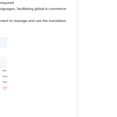
 required
 languages, facilitating global e-commerce
enient to manage and use the translation