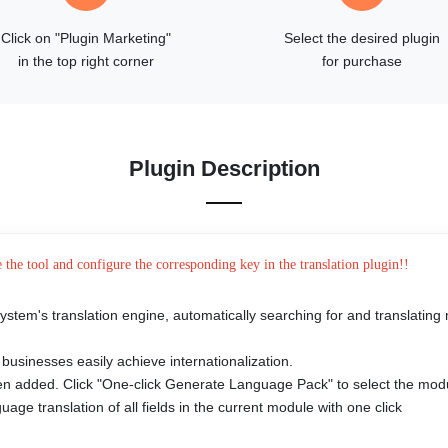
Click on "Plugin Marketing"
Select the desired plugin
in the top right corner
for purchase
Plugin Description
e the tool and configure the corresponding key in the translation plugin!!
system's translation engine, automatically searching for and translatin
s
 businesses easily achieve internationalization.
een added. Click "One-click Generate Language Pack" to select the mod
age translation of all fields in the current module with one click