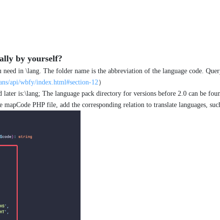
lly by yourself?
ou need in \lang. The folder name is the abbreviation of the language code. Que
ns/api/wbfy/index.html#section-12
）
 later is:\lang; The language pack directory for versions before 2.0 can be foun
 mapCode PHP file, add the corresponding relation to translate languages, such 