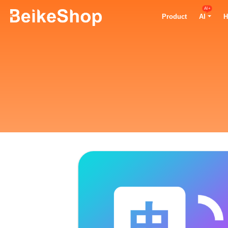
AI+
Product
AI
H