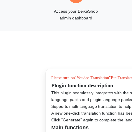
Access your BeikeShop
admin dashboard
Please turn on"
Youdao Translation
"Etc.
Translat
Plugin function description
This plugin seamlessly integrates with the 
language packs and plugin language pack
Supports multi-language translation to help
A new one-click translation function has b
Click "Generate" again to complete the langu
Main functions