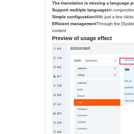
The translation is missing a language 
Support multiple languages
In conjunctio
Simple configuration
With just a few clic
Efficient management
Through the [System
content
Preview of usage effect