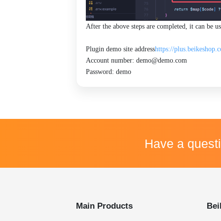
After the above steps are completed, it can be 
Plugin demo site address
https://plus.beikeshop.
Account number: demo@demo.com
Password: demo
Have a quest
Main Products
Bei