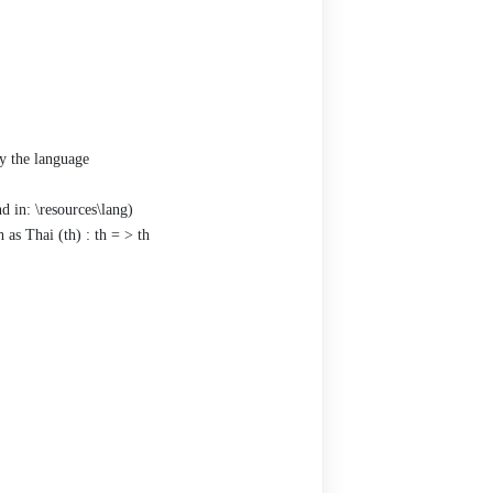
ry the language
d in: \resources\lang)
as Thai (th) : th = > th