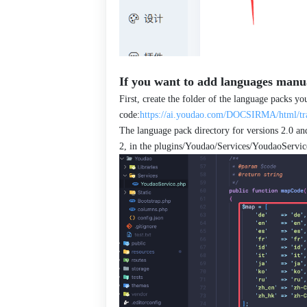
If you want to add languages manua
First, create the folder of the language packs y
code:
https://ai.youdao.com/DOCSIRMA/html/tra
The language pack directory for versions 2.0 and
2, in the plugins/Youdao/Services/YoudaoService