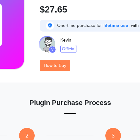
$27.65

One-time purchase for
lifetime use
, with
Kevin
Official
V
How to Buy
Plugin Purchase Process
2
3