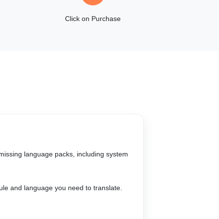
Click on Purchase
g missing language packs, including system
ule and language you need to translate.