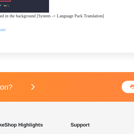
used in the background [System -> Language Pack Translation]
com/
ion?

keShop Highlights
Support