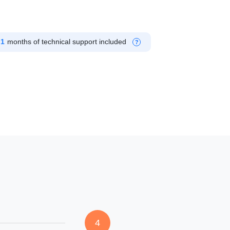
1
months of technical support included
?
4