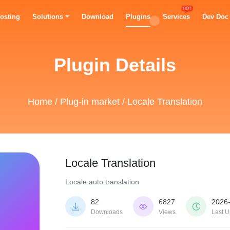
HOT
osting
Solutions
Download
Plugins
Services
Dev Doc
Plugin Details
Home
/
Plug-in market
/ Locale Translation
Locale Translation
Locale auto translation
82
6827
2026



Downloads
Views
Last U