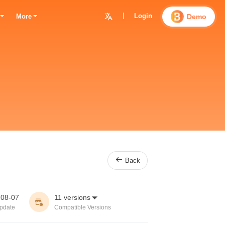
|
Login

Demo
More

Back
-08-07
11 versions


pdate
Compatible Versions