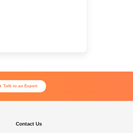
Talk to an Expert

Contact Us