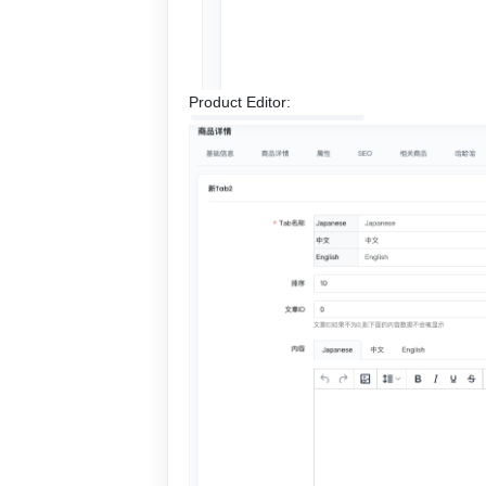
Product Editor: