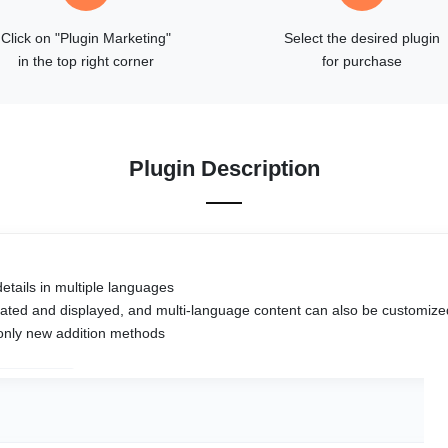
Click on "Plugin Marketing"
Select the desired plugin
in the top right corner
for purchase
Plugin Description
etails in multiple languages
ociated and displayed, and multi-language content can also be customize
 only new addition methods