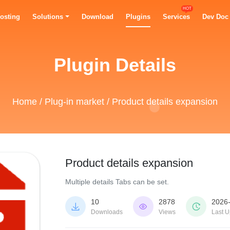
HOT
osting
Solutions
Download
Plugins
Services
Dev Doc
Plugin Details
Home
/
Plug-in market
/ Product details expansion
Product details expansion
Multiple details Tabs can be set.
10
2878
2026



Downloads
Views
Last U