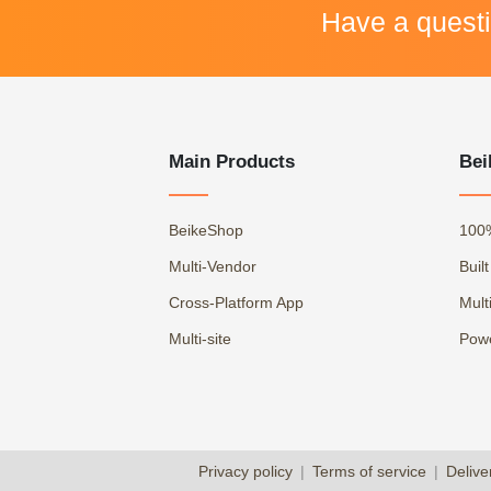
Have a quest
Main Products
Bei
BeikeShop
100
Multi-Vendor
Buil
Cross-Platform App
Mult
Multi-site
Powe
Privacy policy
|
Terms of service
|
Delive