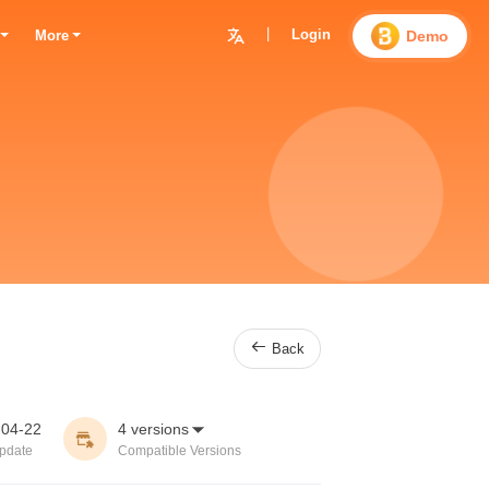
|
Login

Demo
More

Back
-04-22
4 versions


pdate
Compatible Versions