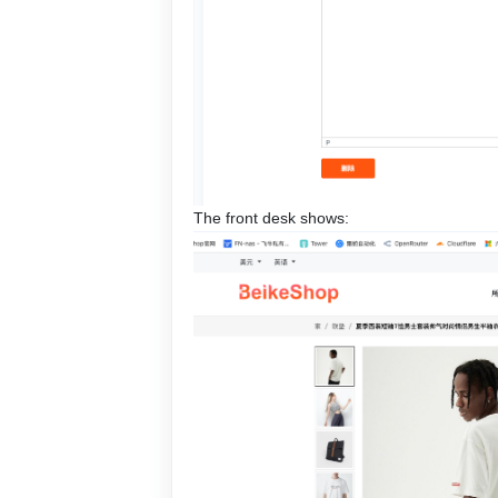
The front desk shows: