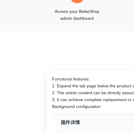
Access your BeikeShop
admin dashboard
Functional features:
1. Expand the tab page below the product d
2. The article content can be directly ass
3. It can achieve complete replacement or
Background configuration: