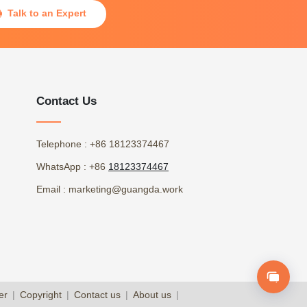
Talk to an Expert

Contact Us
Telephone
: +86 18123374467
WhatsApp
: +86
18123374467
Email
: marketing@guangda.work
er
|
Copyright
|
Contact us
|
About us
|