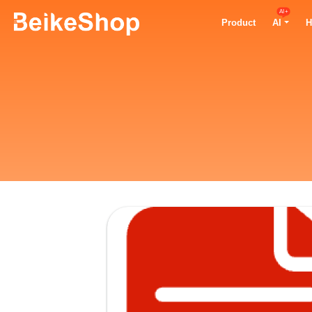
AI+
Product
AI
H