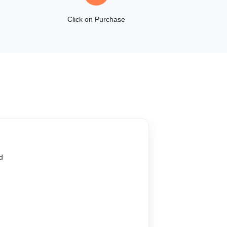
Click on Purchase
d