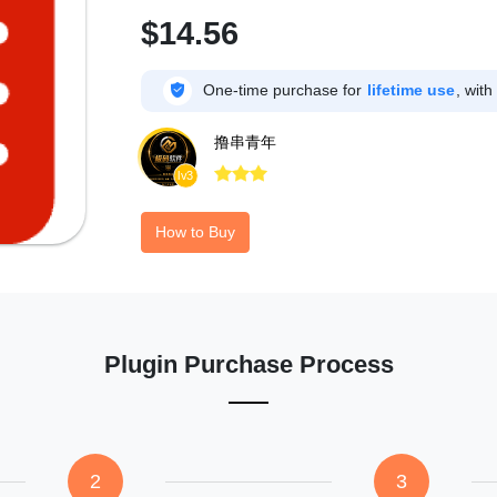
$14.56

One-time purchase for
lifetime use
, with
撸串青年



lv3
How to Buy
Plugin Purchase Process
2
3