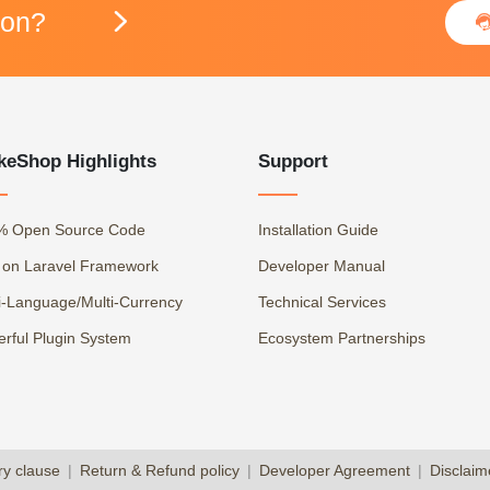
ion?

keShop Highlights
Support
% Open Source Code
Installation Guide
t on Laravel Framework
Developer Manual
i-Language/Multi-Currency
Technical Services
rful Plugin System
Ecosystem Partnerships
ry clause
|
Return & Refund policy
|
Developer Agreement
|
Disclaim