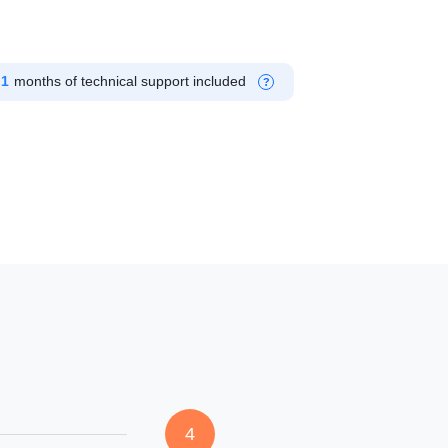
1
months of technical support included
?
4