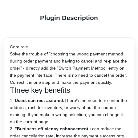
Plugin Description
Core role
Solve the trouble of "choosing the wrong payment method
during order payment and having to cancel and re-place the
order" - directly add the "Switch Payment Method" entry on
the payment interface. There is no need to cancel the order.
Correct it in one step and make the payment quickly.
Three key benefits
Users can rest assured.
There\'s no need to re-enter the
address, rush for inventory, or worry about the coupon
expiring. If you make a wrong selection, you can change it
on the current page.
"Business efficiency enhancement
It can reduce the
order cancellation rate, increase the payment success rate,