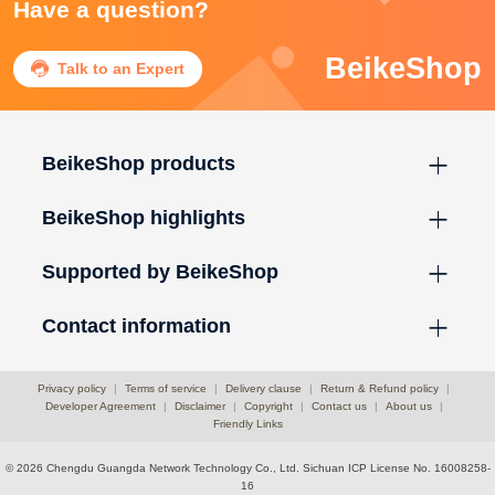
Have a question?
BeikeShop

Talk to an Expert
BeikeShop products
BeikeShop highlights
Supported by BeikeShop
Contact information
Privacy policy
|
Terms of service
|
Delivery clause
|
Return & Refund policy
|
Developer Agreement
|
Disclaimer
|
Copyright
|
Contact us
|
About us
|
Friendly Links
© 2026 Chengdu Guangda Network Technology Co., Ltd.
Sichuan ICP License No. 16008258-
16