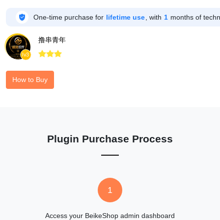

One-time purchase for
lifetime use
, with
1
months of techni
撸串青年



lv3
How to Buy
Plugin Purchase Process
1
Access your BeikeShop admin dashboard