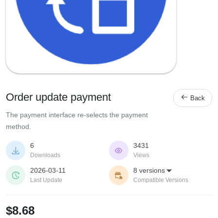
Order update payment

Back
The payment interface re-selects the payment
method.
6
3431


Downloads
Views
2026-03-11
8 versions



Last Update
Compatible Versions
$8.68