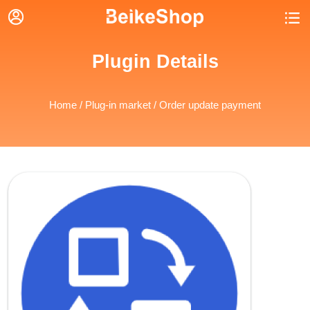


Plugin Details
Home
/
Plug-in market
/ Order update payment