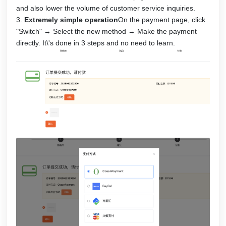
and also lower the volume of customer service inquiries.
Extremely simple operation
On the payment page, click
"Switch" → Select the new method → Make the payment
directly. It\'s done in 3 steps and no need to learn.