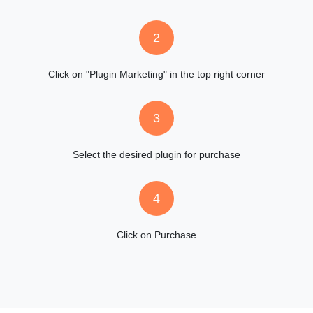
2
Click on "Plugin Marketing" in the top right corner
3
Select the desired plugin for purchase
4
Click on Purchase