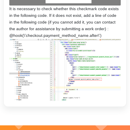
It is necessary to check whether this checkmark code exists
in the following code. If it does not exist, add a line of code
in the following code (if you cannot add it, you can contact
the author for assistance by submitting a work order) :
@hook(\'checkout.payment_method_name.after\')