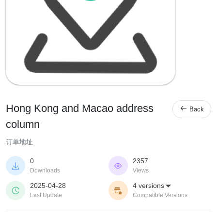
Hong Kong and Macao address

Back
column
订单地址
0
2357


Downloads
Views
2025-04-28
4 versions



Last Update
Compatible Versions