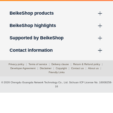
BeikeShop products
BeikeShop highlights
Supported by BeikeShop
Contact information
Privacy policy
|
Terms of service
|
Delivery clause
|
Return & Refund policy
|
Developer Agreement
|
Disclaimer
|
Copyright
|
Contact us
|
About us
|
Friendly Links
© 2026 Chengdu Guangda Network Technology Co., Ltd.
Sichuan ICP License No. 16008258-
16