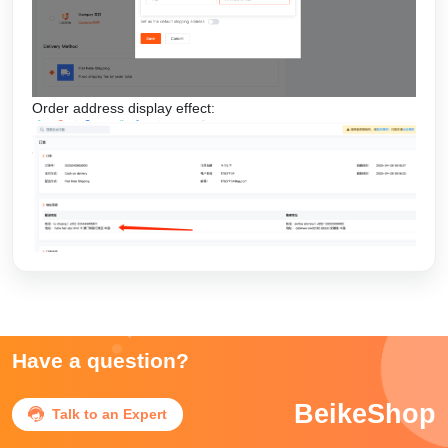
Order address display effect:
Have a question?
BeikeShop

Talk to an Expert