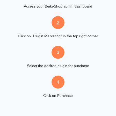
Access your BeikeShop admin dashboard
2
Click on "Plugin Marketing" in the top right corner
3
Select the desired plugin for purchase
4
Click on Purchase