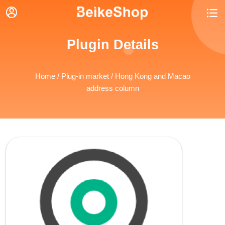


Plugin Details
Home
/
Plug-in market
/ Hong Kong and Macao
address column