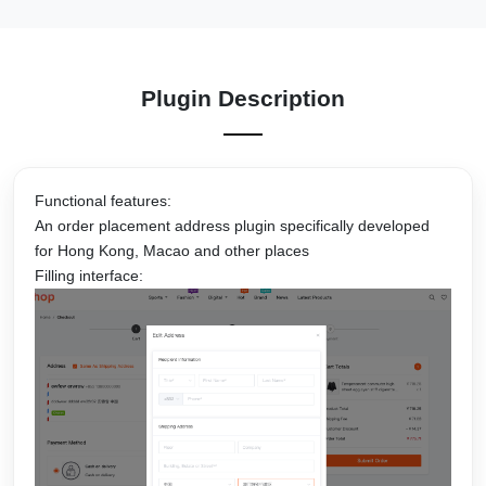
Plugin Description
Functional features:
An order placement address plugin specifically developed
for Hong Kong, Macao and other places
Filling interface: