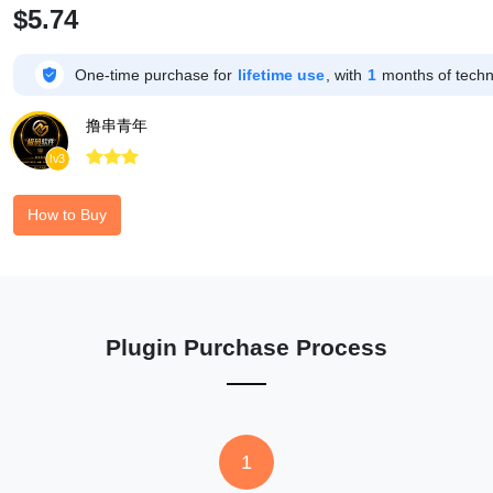
$5.74

One-time purchase for
lifetime use
, with
1
months of techni
撸串青年



lv3
How to Buy
Plugin Purchase Process
1