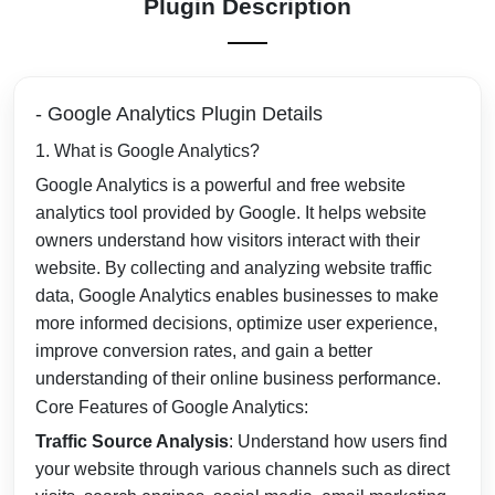
Plugin Description
- Google Analytics Plugin Details
1. What is Google Analytics?
Google Analytics is a powerful and free website
analytics tool provided by Google. It helps website
owners understand how visitors interact with their
website. By collecting and analyzing website traffic
data, Google Analytics enables businesses to make
more informed decisions, optimize user experience,
improve conversion rates, and gain a better
understanding of their online business performance.
Core Features of Google Analytics:
Traffic Source Analysis
: Understand how users find
your website through various channels such as direct