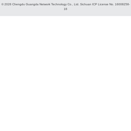
© 2026 Chengdu Guangda Network Technology Co., Ltd.
Sichuan ICP License No. 16008258-
16