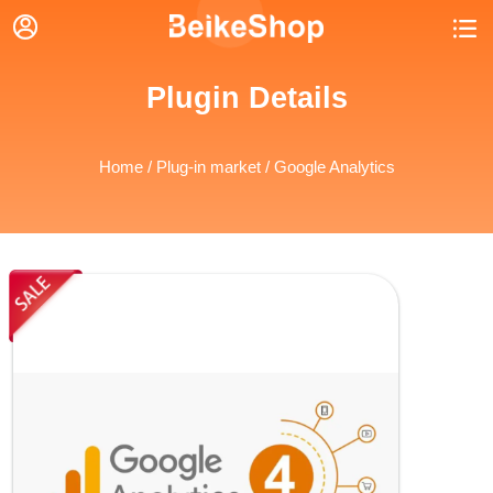


Plugin Details
Home
/
Plug-in market
/ Google Analytics