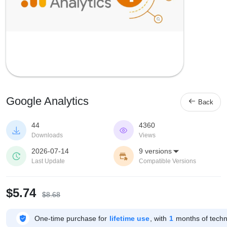
Google Analytics

Back
44
4360


Downloads
Views
2026-07-14
9 versions



Last Update
Compatible Versions
$5.74
$8.68

One-time purchase for
lifetime use
, with
1
months of techni