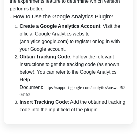
the experiments feature to determine which version
performs better.
- How to Use the Google Analytics Plugin?
Create a Google Analytics Account
: Visit the
official Google Analytics website
(analytics.google.com) to register or log in with
your Google account.
Obtain Tracking Code
: Follow the relevant
instructions to get the tracking code (as shown
below). You can refer to the Google Analytics
Help
Document:
https://support.google.com/analytics/answer/93
04153
Insert Tracking Code
: Add the obtained tracking
code into the input field of the plugin.