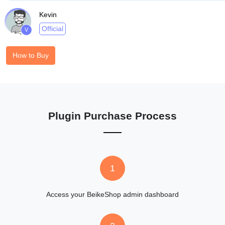
Kevin
Official
V
How to Buy
Plugin Purchase Process
1
Access your BeikeShop admin dashboard