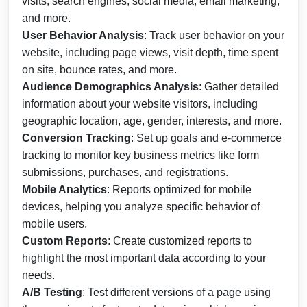
visits, search engines, social media, email marketing,
and more.
User Behavior Analysis
: Track user behavior on your
website, including page views, visit depth, time spent
on site, bounce rates, and more.
Audience Demographics Analysis
: Gather detailed
information about your website visitors, including
geographic location, age, gender, interests, and more.
Conversion Tracking
: Set up goals and e-commerce
tracking to monitor key business metrics like form
submissions, purchases, and registrations.
Mobile Analytics
: Reports optimized for mobile
devices, helping you analyze specific behavior of
mobile users.
Custom Reports
: Create customized reports to
highlight the most important data according to your
needs.
A/B Testing
: Test different versions of a page using