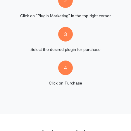
2
Click on "Plugin Marketing" in the top right corner
3
Select the desired plugin for purchase
4
Click on Purchase