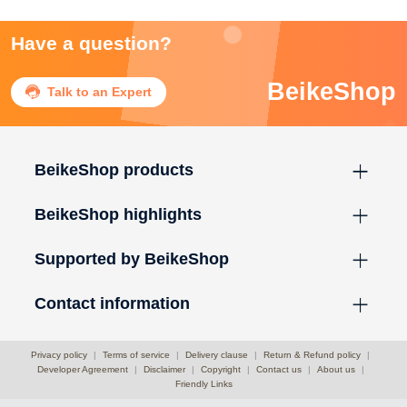
Have a question?
BeikeShop

Talk to an Expert
BeikeShop products
BeikeShop highlights
Supported by BeikeShop
Contact information
Privacy policy
|
Terms of service
|
Delivery clause
|
Return & Refund policy
|
Developer Agreement
|
Disclaimer
|
Copyright
|
Contact us
|
About us
|
Friendly Links