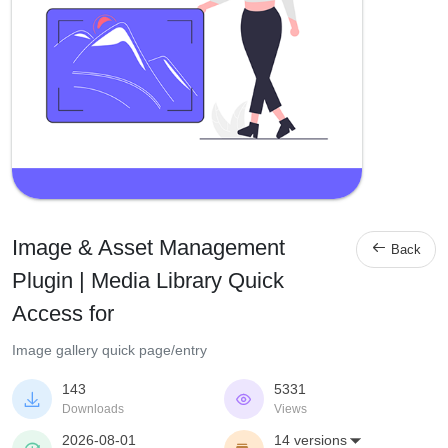
Image & Asset Management

Back
Plugin | Media Library Quick
Access for
Image gallery quick page/entry
143
5331


Downloads
Views
2026-08-01
14 versions
