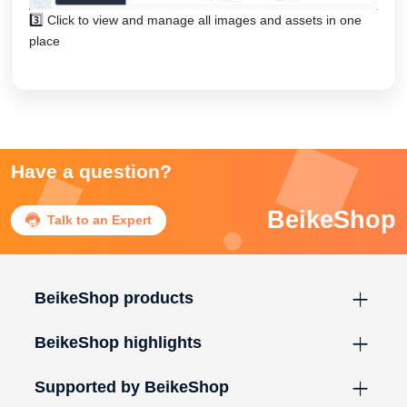
3️⃣ Click to view and manage all images and assets in one
place
Have a question?
BeikeShop

Talk to an Expert
BeikeShop products
BeikeShop highlights
Supported by BeikeShop