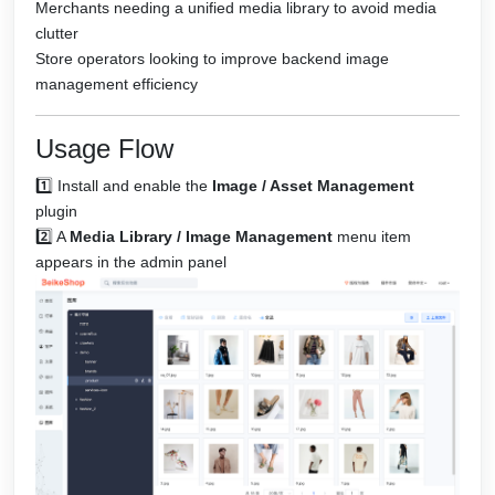
Merchants needing a unified media library to avoid media
clutter
Store operators looking to improve backend image
management efficiency
Usage Flow
1️⃣ Install and enable the
Image / Asset Management
plugin
2️⃣ A
Media Library / Image Management
menu item
appears in the admin panel