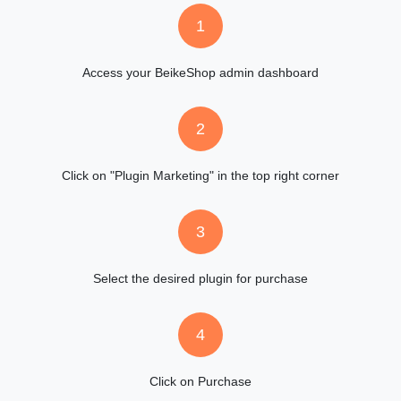
1
Access your BeikeShop admin dashboard
2
Click on "Plugin Marketing" in the top right corner
3
Select the desired plugin for purchase
4
Click on Purchase