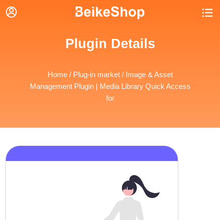


Plugin Details
Home
/
Plug-in market
/ Image & Asset
Management Plugin | Media Library Quick Access
for