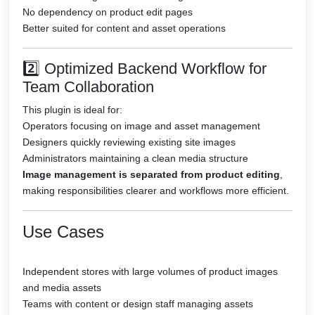
No dependency on product edit pages
Better suited for content and asset operations
2️⃣ Optimized Backend Workflow for
Team Collaboration
This plugin is ideal for:
Operators focusing on image and asset management
Designers quickly reviewing existing site images
Administrators maintaining a clean media structure
Image management is separated from product editing
,
making responsibilities clearer and workflows more efficient.
Use Cases
Independent stores with large volumes of product images
and media assets
Teams with content or design staff managing assets