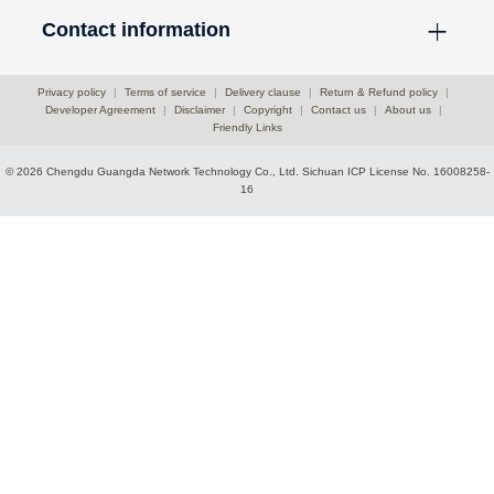
Contact information
Privacy policy
|
Terms of service
|
Delivery clause
|
Return & Refund policy
|
Developer Agreement
|
Disclaimer
|
Copyright
|
Contact us
|
About us
|
Friendly Links
© 2026 Chengdu Guangda Network Technology Co., Ltd.
Sichuan ICP License No. 16008258-
16