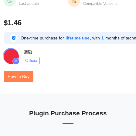


Last Update
Compatible Versions
$1.46

One-time purchase for
lifetime use
, with
1
months of techni
蒲硕
Official
V
How to Buy
Plugin Purchase Process