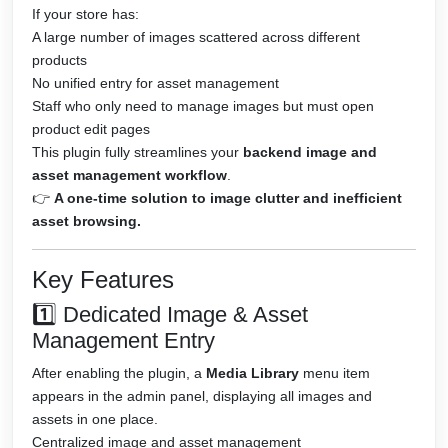
If your store has:
A large number of images scattered across different
products
No unified entry for asset management
Staff who only need to manage images but must open
product edit pages
This plugin fully streamlines your
backend image and
asset management workflow
.
👉
A one-time solution to image clutter and inefficient
asset browsing.
Key Features
1️⃣ Dedicated Image & Asset
Management Entry
After enabling the plugin, a
Media Library
menu item
appears in the admin panel, displaying all images and
assets in one place.
Centralized image and asset management