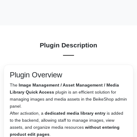
Plugin Description
Plugin Overview
The
Image Management / Asset Management / Media
Library Quick Access
plugin is an efficient solution for
managing images and media assets in the BeikeShop admin
panel.
After activation, a
dedicated media library entry
is added
to the backend, allowing staff to manage images, view
assets, and organize media resources
without entering
product edit pages
.