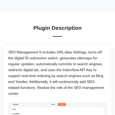
Plugin Description
SEO Management It includes URL alias Settings, turns off
the digital ID redirection switch, generates sitemaps for
regular updates, automatically commits to search engines,
redirects digital ids, and uses the IndexNow API Key to
support real-time indexing by search engines such as Bing
and Yandex. Additionally, it will continuously add SEO-
related functions. Realize the role of the SEO management
center