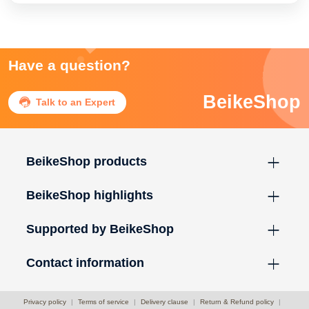
Have a question?
BeikeShop

Talk to an Expert
BeikeShop products
BeikeShop highlights
Supported by BeikeShop
Contact information
Privacy policy
|
Terms of service
|
Delivery clause
|
Return & Refund policy
|