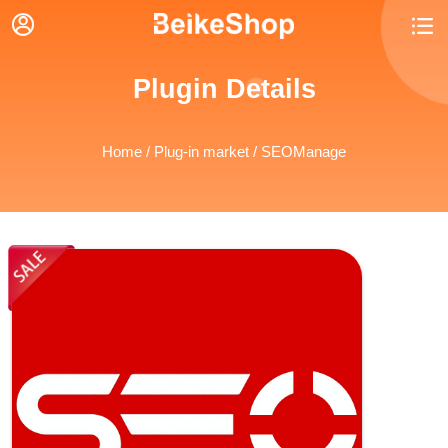


Plugin Details
Home
/
Plug-in market
/ SEOManage