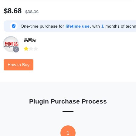
$8.68
$38.09

One-time purchase for
lifetime use
, with
1
months of techni
易网站



lv1
How to Buy
Plugin Purchase Process
1