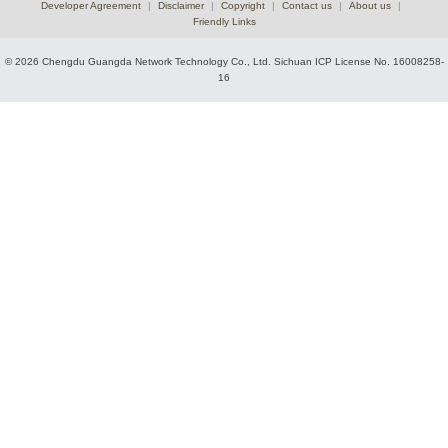
Developer Agreement
|
Disclaimer
|
Copyright
|
Contact us
|
About us
|
Friendly Links
© 2026 Chengdu Guangda Network Technology Co., Ltd.
Sichuan ICP License No. 16008258-
16