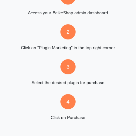
Access your BeikeShop admin dashboard
2
Click on "Plugin Marketing" in the top right corner
3
Select the desired plugin for purchase
4
Click on Purchase