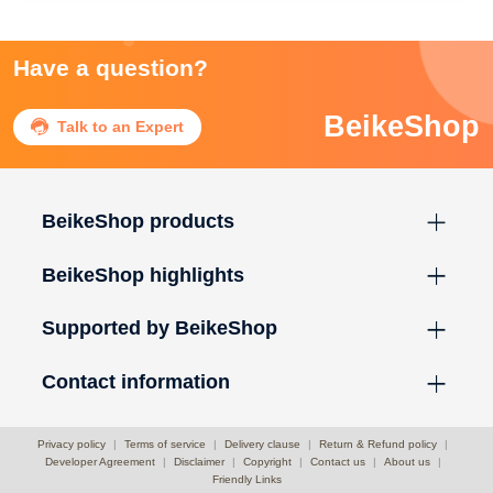
Have a question?
BeikeShop

Talk to an Expert
BeikeShop products
BeikeShop highlights
Supported by BeikeShop
Contact information
Privacy policy
|
Terms of service
|
Delivery clause
|
Return & Refund policy
|
Developer Agreement
|
Disclaimer
|
Copyright
|
Contact us
|
About us
|
Friendly Links