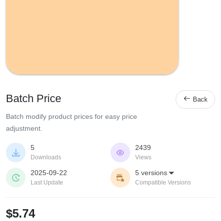
Batch Price

Back
Batch modify product prices for easy price
adjustment.
5
2439


Downloads
Views
2025-09-22
5 versions



Last Update
Compatible Versions
$5.74