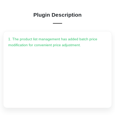
Plugin Description
1. The product list management has added batch price
modification for convenient price adjustment.