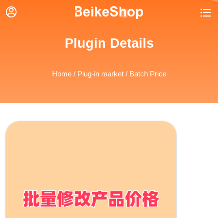


Plugin Details
Home
/
Plug-in market
/ Batch Price