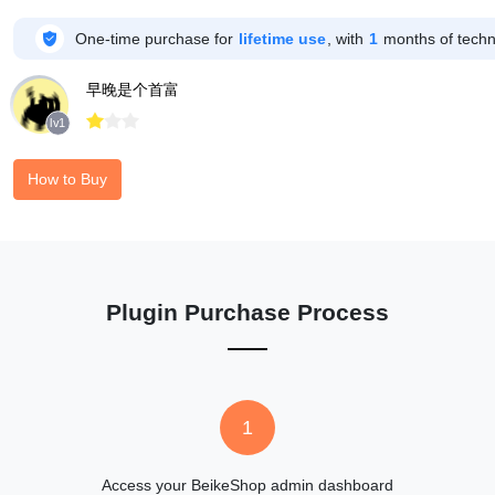

One-time purchase for
lifetime use
, with
1
months of techni
早晚是个首富



lv1
How to Buy
Plugin Purchase Process
1
Access your BeikeShop admin dashboard