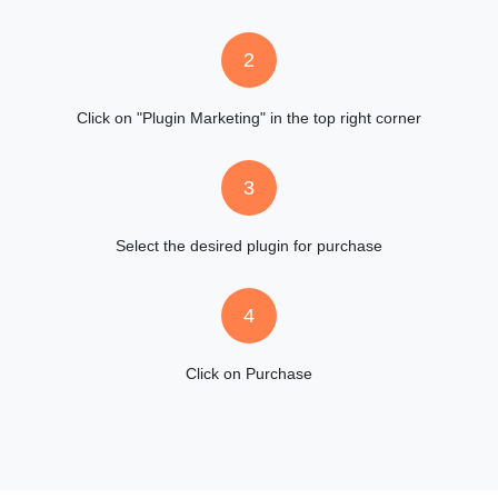
2
Click on "Plugin Marketing" in the top right corner
3
Select the desired plugin for purchase
4
Click on Purchase