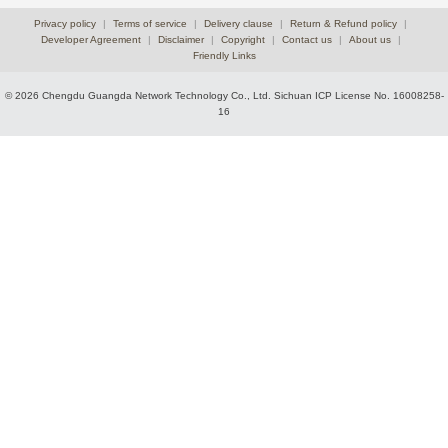
Privacy policy
|
Terms of service
|
Delivery clause
|
Return & Refund policy
|
Developer Agreement
|
Disclaimer
|
Copyright
|
Contact us
|
About us
|
Friendly Links
© 2026 Chengdu Guangda Network Technology Co., Ltd.
Sichuan ICP License No. 16008258-
16