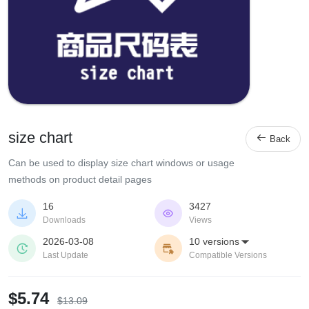
size chart

Back
Can be used to display size chart windows or usage
methods on product detail pages
16
3427


Downloads
Views
2026-03-08
10 versions



Last Update
Compatible Versions
$5.74
$13.09