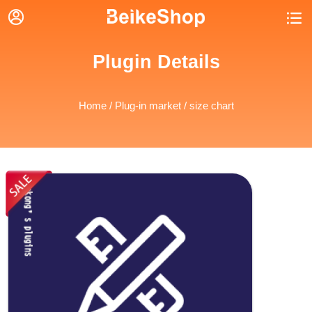


Plugin Details
Home
/
Plug-in market
/ size chart