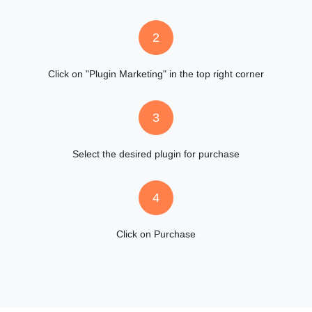
2
Click on "Plugin Marketing" in the top right corner
3
Select the desired plugin for purchase
4
Click on Purchase