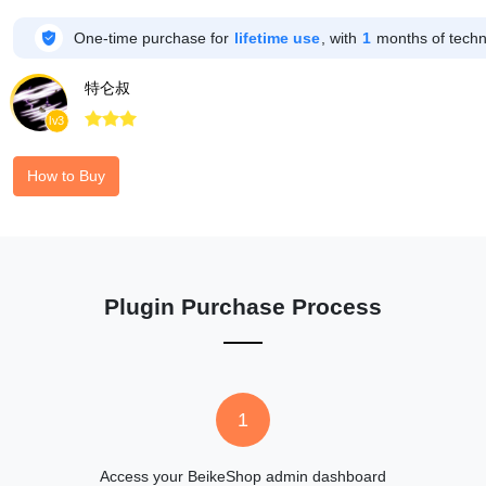

One-time purchase for
lifetime use
, with
1
months of techni
特仑叔



lv3
How to Buy
Plugin Purchase Process
1
Access your BeikeShop admin dashboard