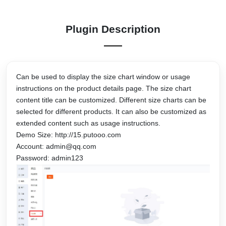
Plugin Description
Can be used to display the size chart window or usage
instructions on the product details page. The size chart
content title can be customized. Different size charts can be
selected for different products. It can also be customized as
extended content such as usage instructions.
Demo Size: http://15.putooo.com
Account: admin@qq.com
Password: admin123