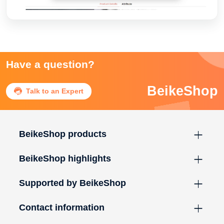
Have a question?
BeikeShop

Talk to an Expert
BeikeShop products
BeikeShop highlights
Supported by BeikeShop
Contact information