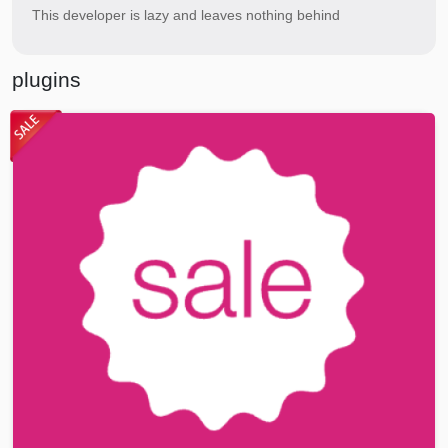
This developer is lazy and leaves nothing behind
plugins