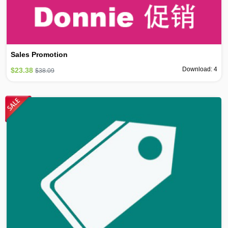
Sales Promotion
Download: 4
$23.38
$38.09