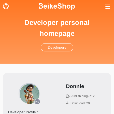


Developer personal
homepage
Developers
Donnie

Publish plug-in: 2
lv1

Download: 29
Developer Profile：