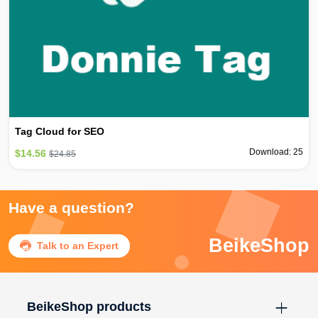
Tag Cloud for SEO
Download: 25
$14.56
$24.85
Have a question?
BeikeShop

Talk to an Expert
BeikeShop products